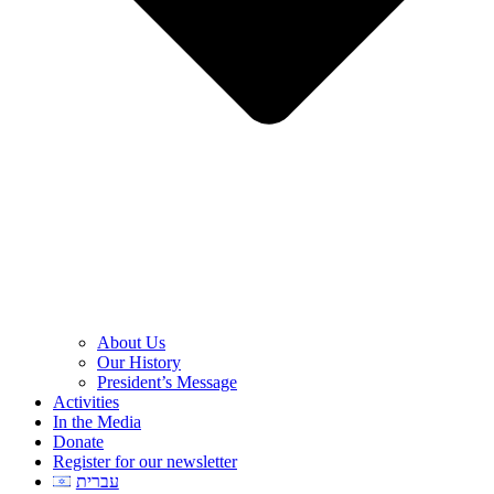
About Us
Our History
President’s Message
Activities
In the Media
Donate
Register for our newsletter
עברית