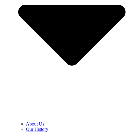
About Us
Our History