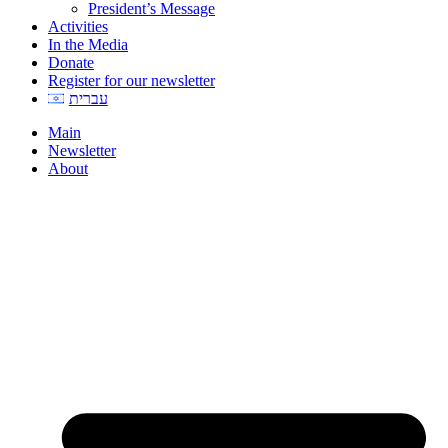
President’s Message
Activities
In the Media
Donate
Register for our newsletter
עברית
Main
Newsletter
About