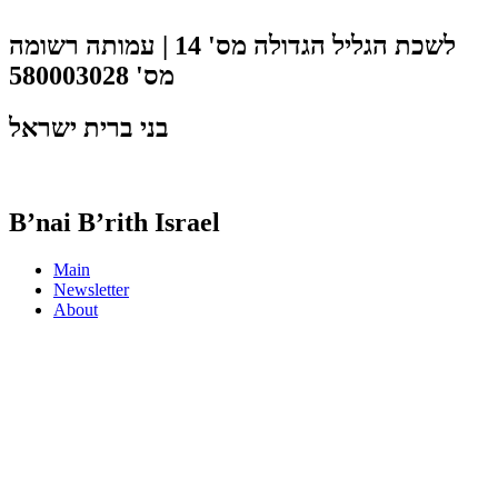
לשכת הגליל הגדולה מס' 14 | עמותה רשומה
מס' 580003028
בני ברית ישראל
B’nai B’rith Israel
Main
Newsletter
About