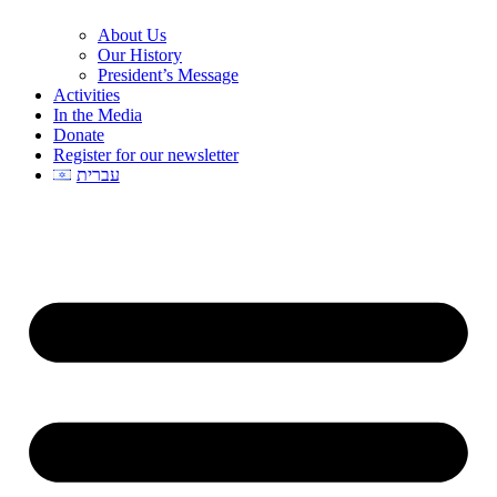
About Us
Our History
President’s Message
Activities
In the Media
Donate
Register for our newsletter
עברית