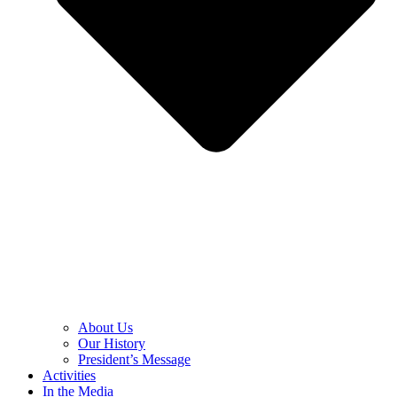
About Us
Our History
President’s Message
Activities
In the Media