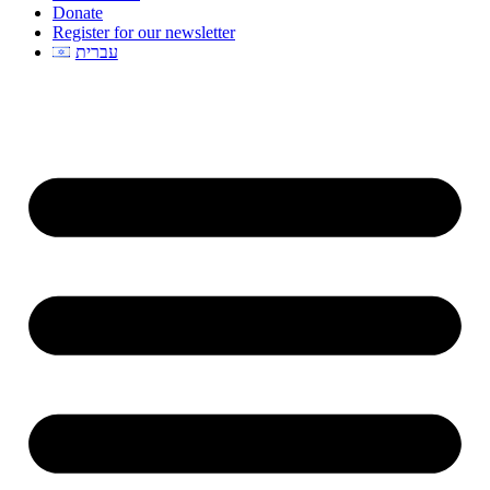
Donate
Register for our newsletter
עברית