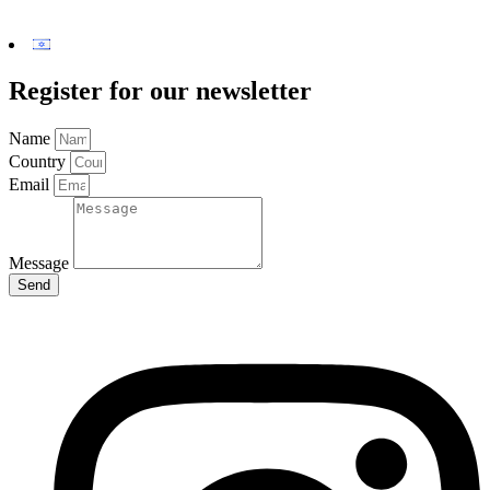
Register for our newsletter
Name
Country
Email
Message
Send