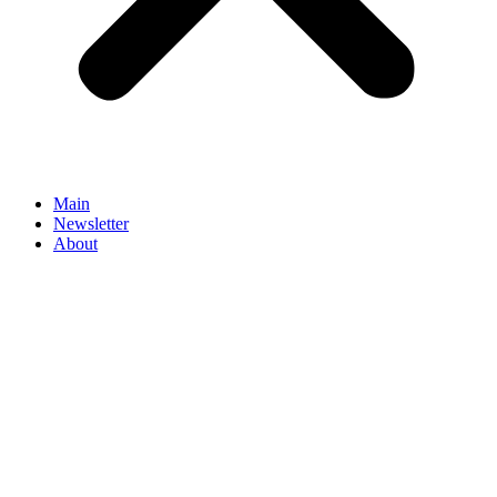
Main
Newsletter
About