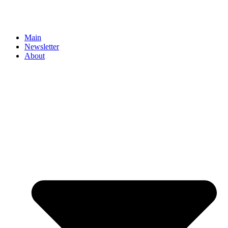
Main
Newsletter
About