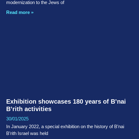
modernization to the Jews of
Read more »
Exhibition showcases 180 years of B’nai
B’rith activities
30/01/2025
In January 2022, a special exhibition on the history of B’nai
B’rith Israel was held