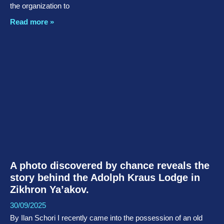
the organization to
Read more »
A photo discovered by chance reveals the
story behind the Adolph Kraus Lodge in
Zikhron Ya’akov.
30/09/2025
By Ilan Schori I recently came into the possession of an old