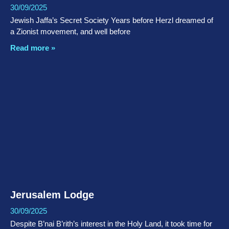
30/09/2025
Jewish Jaffa’s Secret Society Years before Herzl dreamed of
a Zionist movement, and well before
Read more »
Jerusalem Lodge
30/09/2025
Despite B’nai B’rith’s interest in the Holy Land, it took time for