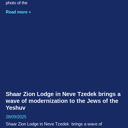
photo of the
Read more »
Shaar Zion Lodge in Neve Tzedek brings a
wave of modernization to the Jews of the
Yeshuv
28/09/2025
Shaar Zion Lodge in Neve Tzedek brings a wave of