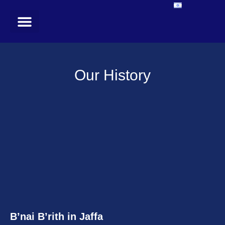
In the Media
Register for our newsletter
Our History
B’nai B’rith in Jaffa