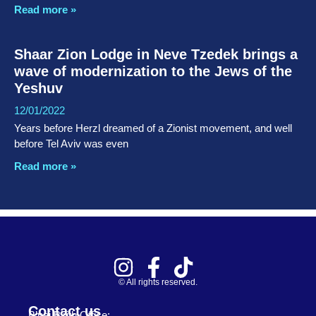
Read more »
Shaar Zion Lodge in Neve Tzedek brings a
wave of modernization to the Jews of the
Yeshuv
12/01/2022
Years before Herzl dreamed of a Zionist movement, and well
before Tel Aviv was even
Read more »
© All rights reserved.
Contact us
B’nai B’rith Office: